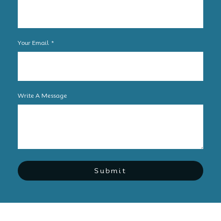
Your Email
Write A Message
Submit