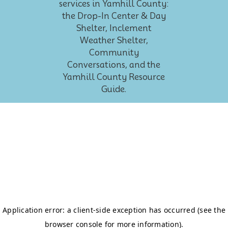
services in Yamhill County:
the Drop-In Center & Day
Shelter, Inclement
Weather Shelter,
Community
Conversations, and the
Yamhill County Resource
Guide.