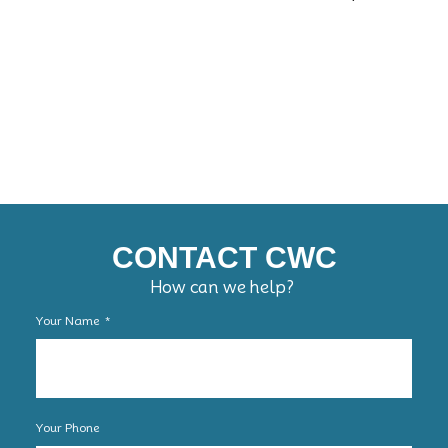
CONTACT CWC
How can we help?
Your Name
Your Phone