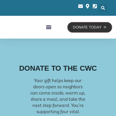
DONATE TODAY
Our Programs
Our Story
Contact Us
DONATE TO THE CWC
Your gift helps keep our
doors open so neighbors
can come inside, warm up,
share a meal, and take the
next step forward. You’re
supporting four vital